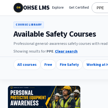
OHSE LMS
Explore
Get Certified
OH
COURSE LIBRARY
Available Safety Courses
Professional general-awareness safety courses with read l
Showing results for
PPE
.
Clear search
All courses
Free
Fire Safety
Working at 