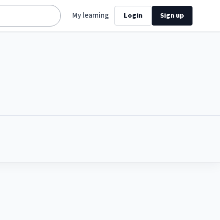
My learning
Login
Sign up