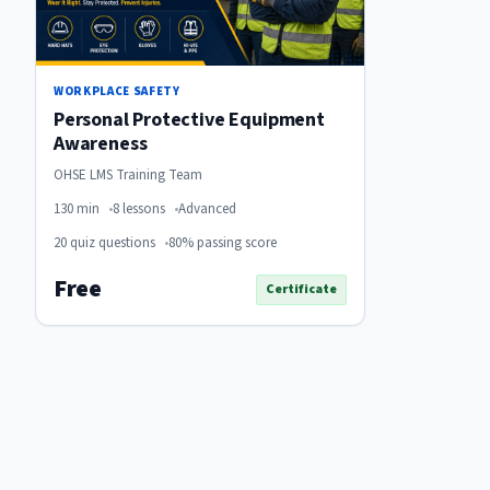
WORKPLACE SAFETY
Personal Protective Equipment
Awareness
OHSE LMS Training Team
130 min
8 lessons
Advanced
20 quiz questions
80% passing score
Free
Certificate