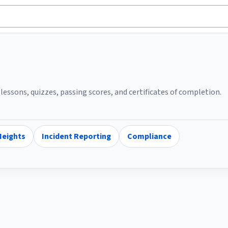
essons, quizzes, passing scores, and certificates of completion.
Heights
Incident Reporting
Compliance