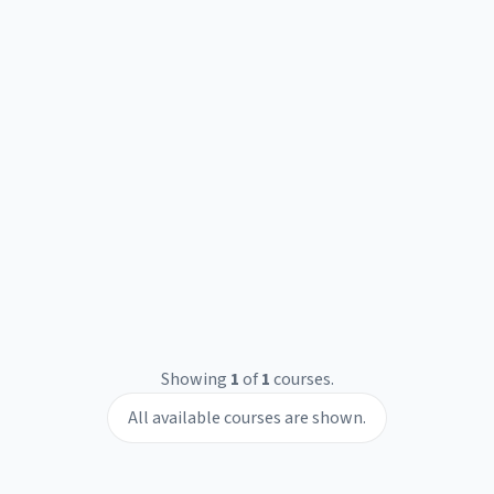
Showing
1
of
1
courses.
All available courses are shown.